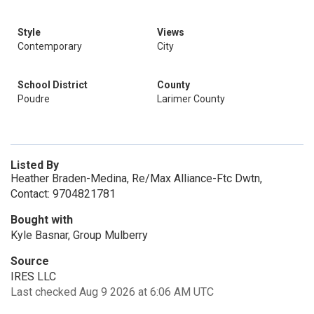
Style
Views
Contemporary
City
School District
County
Poudre
Larimer County
Listed By
Heather Braden-Medina, Re/Max Alliance-Ftc Dwtn,
Contact: 9704821781
Bought with
Kyle Basnar, Group Mulberry
Source
IRES LLC
Last checked Aug 9 2026 at 6:06 AM UTC