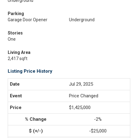
Underground
Parking
Garage Door Opener
Underground
Stories
One
Living Area
2,417 sqft
Listing Price History
Jul 29, 2025
Price Changed
$1,425,000
-2%
-$25,000