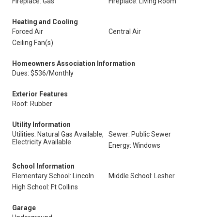
Fireplace: Gas
Fireplace: Living Room
Heating and Cooling
Forced Air
Central Air
Ceiling Fan(s)
Homeowners Association Information
Dues: $536/Monthly
Exterior Features
Roof: Rubber
Utility Information
Utilities: Natural Gas Available,
Sewer: Public Sewer
Electricity Available
Energy: Windows
School Information
Elementary School: Lincoln
Middle School: Lesher
High School: Ft Collins
Garage