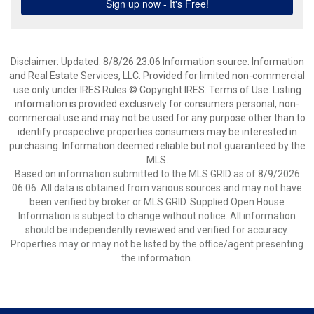
Disclaimer: Updated: 8/8/26 23:06 Information source: Information
and Real Estate Services, LLC. Provided for limited non-commercial
use only under IRES Rules © Copyright IRES. Terms of Use: Listing
information is provided exclusively for consumers personal, non-
commercial use and may not be used for any purpose other than to
identify prospective properties consumers may be interested in
purchasing. Information deemed reliable but not guaranteed by the
MLS.
Based on information submitted to the MLS GRID as of 8/9/2026
06:06. All data is obtained from various sources and may not have
been verified by broker or MLS GRID. Supplied Open House
Information is subject to change without notice. All information
should be independently reviewed and verified for accuracy.
Properties may or may not be listed by the office/agent presenting
the information.