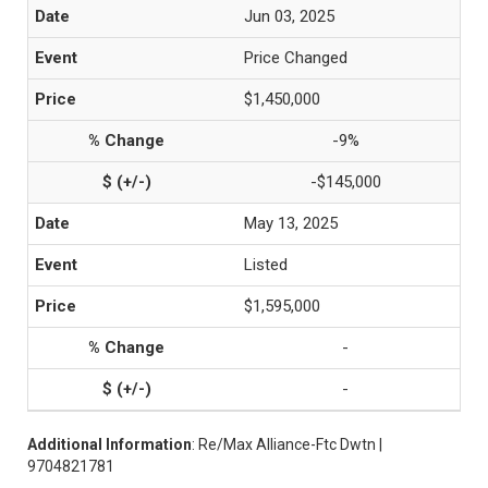
Jun 03, 2025
Price Changed
$1,450,000
-9%
-$145,000
May 13, 2025
Listed
$1,595,000
-
-
Additional Information
: Re/Max Alliance-Ftc Dwtn |
9704821781