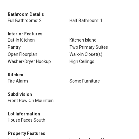
Bathroom Details
Full Bathrooms: 2
Half Bathroom: 1
Interior Features
Eat-In Kitchen
Kitchen Island
Pantry
Two Primary Suites
Open Floorplan
Walk-In Closet(s)
Washer/Dryer Hookup
High Ceilings
Kitchen
Fire Alarm
Some Furniture
Subdivision
Front Row On Mountain
Lot Information
House Faces South
Property Features