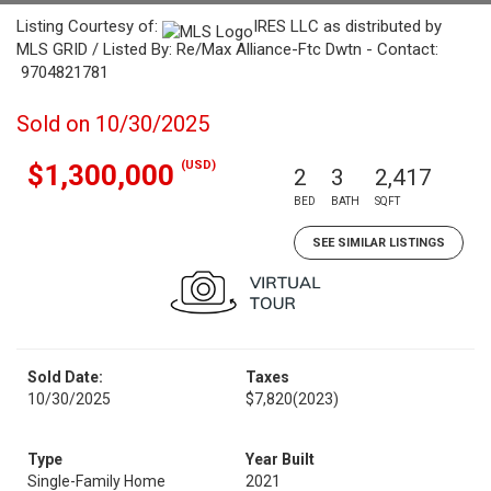
Listing Courtesy of:
IRES LLC as distributed by
MLS GRID / Listed By: Re/Max Alliance-Ftc Dwtn - Contact:
9704821781
Sold on 10/30/2025
(USD)
$1,300,000
2
3
2,417
BED
BATH
SQFT
SEE SIMILAR LISTINGS
Sold Date:
Taxes
10/30/2025
$7,820
(2023)
Type
Year Built
Single-Family Home
2021