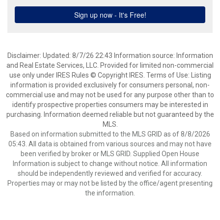
Disclaimer: Updated: 8/7/26 22:43 Information source: Information
and Real Estate Services, LLC. Provided for limited non-commercial
use only under IRES Rules © Copyright IRES. Terms of Use: Listing
information is provided exclusively for consumers personal, non-
commercial use and may not be used for any purpose other than to
identify prospective properties consumers may be interested in
purchasing. Information deemed reliable but not guaranteed by the
MLS.
Based on information submitted to the MLS GRID as of 8/8/2026
05:43. All data is obtained from various sources and may not have
been verified by broker or MLS GRID. Supplied Open House
Information is subject to change without notice. All information
should be independently reviewed and verified for accuracy.
Properties may or may not be listed by the office/agent presenting
the information.