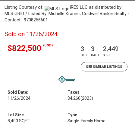
Listing Courtesy of:
IRES LLC as distributed by
MLS GRID / Listed By: Michelle Kramer, Coldwell Banker Realty -
Contact: 9708256601
Sold on 11/26/2024
(USD)
$822,500
3
3
2,449
BED
BATH
SQFT
SEE SIMILAR LISTINGS
Sold Date:
Taxes
11/26/2024
$4,260
(2023)
Lot Size
Type
8,400 SQFT
Single-Family Home