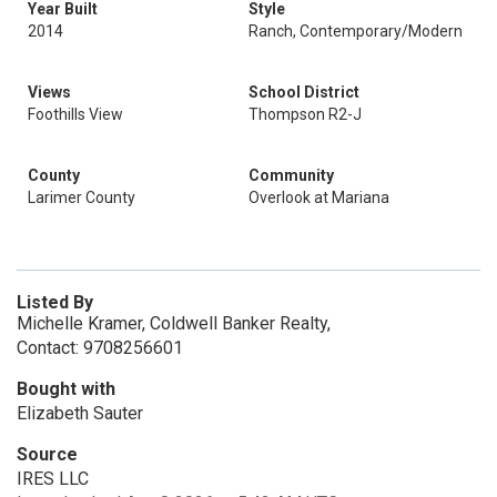
Year Built
Style
2014
Ranch, Contemporary/Modern
Views
School District
Foothills View
Thompson R2-J
County
Community
Larimer County
Overlook at Mariana
Listed By
Michelle Kramer, Coldwell Banker Realty,
Contact: 9708256601
Bought with
Elizabeth Sauter
Source
IRES LLC