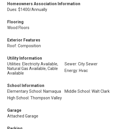
Homeowners Association Information
Dues: $1400/Annually
Flooring
Wood Floors
Exterior Features
Roof: Composition
Utility Information
Utilities: Electricity Available,
Sewer: City Sewer
Natural Gas Available, Cable
Energy: Hvac
Available
School Information
Elementary School: Namaqua
Middle School: Walt Clark
High School: Thompson Valley
Garage
Attached Garage
Parking