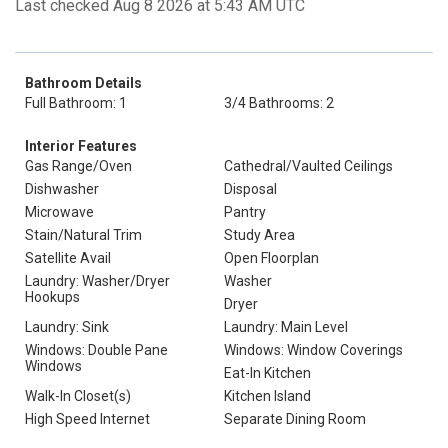
Last checked Aug 8 2026 at 5:43 AM UTC
Bathroom Details
Full Bathroom: 1
3/4 Bathrooms: 2
Interior Features
Gas Range/Oven
Cathedral/Vaulted Ceilings
Dishwasher
Disposal
Microwave
Pantry
Stain/Natural Trim
Study Area
Satellite Avail
Open Floorplan
Laundry: Washer/Dryer
Washer
Hookups
Dryer
Laundry: Sink
Laundry: Main Level
Windows: Double Pane
Windows: Window Coverings
Windows
Eat-In Kitchen
Walk-In Closet(s)
Kitchen Island
High Speed Internet
Separate Dining Room