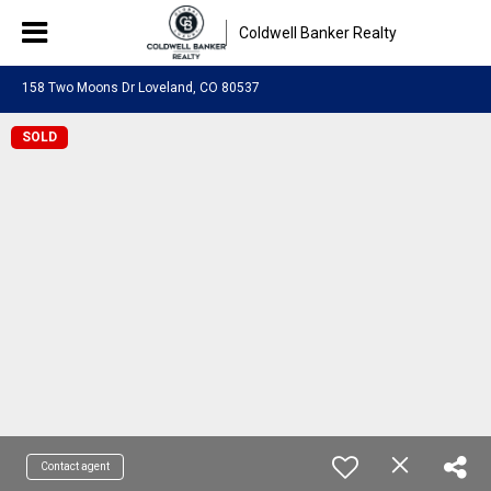
Coldwell Banker Realty
158 Two Moons Dr Loveland, CO 80537
SOLD
Contact agent