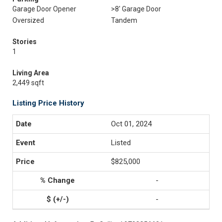
Garage Door Opener
>8' Garage Door
Oversized
Tandem
Stories
1
Living Area
2,449 sqft
Listing Price History
Oct 01, 2024
Listed
$825,000
-
-