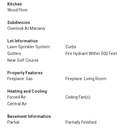
Kitchen
Wood Floor
Subdivision
Overlook At Mariana
Lot Information
Lawn Sprinkler System
Curbs
Gutters
Fire Hydrant Within 500 Feet
Near Golf Course
Property Features
Fireplace: Gas
Fireplace: Living Room
Heating and Cooling
Forced Air
Ceiling Fan(s)
Central Air
Basement Information
Partial
Partially Finished