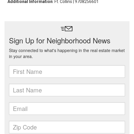
Additional Information
: Ft. Collins | 9708256601